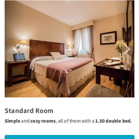
Previous
Next
Standard Room
Simple
and
cozy rooms
, all of them with a
1.50 double bed.