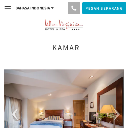
BAHASA INDONESIA
PESAN SEKARANG
Toggle
navigation
KAMAR
Previous
Next