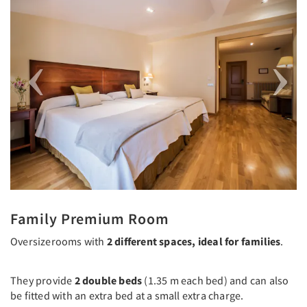
Family Premium Room
Oversizerooms with
2 different spaces, ideal for families
.
They provide
2 double beds
(1.35 m each bed) and can also
be fitted with an extra bed at a small extra charge.