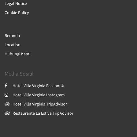
Legal Notice
Cookie Policy
Beranda
Location
Hubungi Kami
Media Sosial
Hotel Villa Virginia Facebook
Hotel Villa Virginia Instagram
Hotel Villa Virginia TripAdvisor
Restaurante La Estiva TripAdvisor