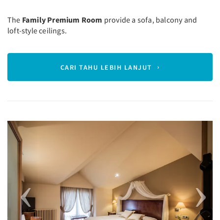
The
Family Premium Room
provide a sofa, balcony and
loft-style ceilings.
CARI TAHU LEBIH LANJUT
Previous
Next