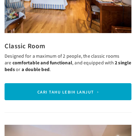
Classic Room
Designed for a maximum of 2 people, the classic rooms
are
comfortable and functional
, and equipped with
2 single
beds
or
a double bed
.
CARI TAHU LEBIH LANJUT
Previous
Next