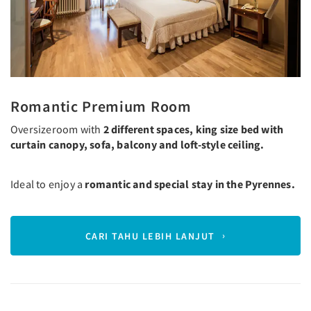
Romantic Premium Room
Oversizeroom with
2 different spaces, king size bed with
curtain canopy, sofa, balcony and loft-style ceiling.
Ideal to enjoy a
romantic and special stay in the Pyrennes.
CARI TAHU LEBIH LANJUT