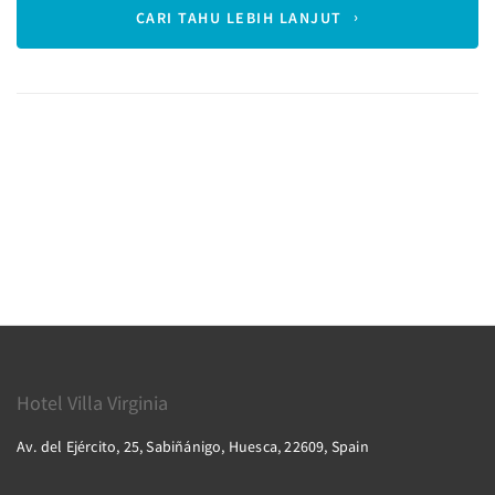
CARI TAHU LEBIH LANJUT
Hotel Villa Virginia
Av. del Ejército, 25, Sabiñánigo, Huesca, 22609, Spain