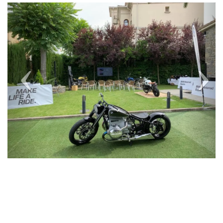
Previous
Next