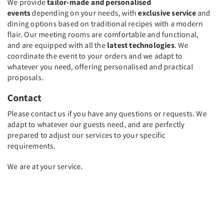
We provide
tailor-made and personalised
events
depending on your needs, with
exclusive service
and
dining options based on traditional recipes with a modern
flair. Our meeting rooms are comfortable and functional,
and are equipped with all the
latest technologies
. We
coordinate the event to your orders and we adapt to
whatever you need, offering personalised and practical
proposals.
Contact
Please contact us if you have any questions or requests. We
adapt to whatever our guests need, and are perfectly
prepared to adjust our services to your specific
requirements.
We are at your service.