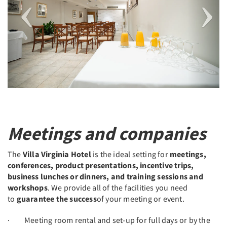
Meetings and companies
The
Villa Virginia Hotel
is the ideal setting for
meetings,
conferences, product presentations, incentive trips,
business lunches or dinners, and training sessions and
workshops
. We provide all of the facilities you need
to
guarantee the success
of your meeting or event.
· Meeting room rental and set-up for full days or by the