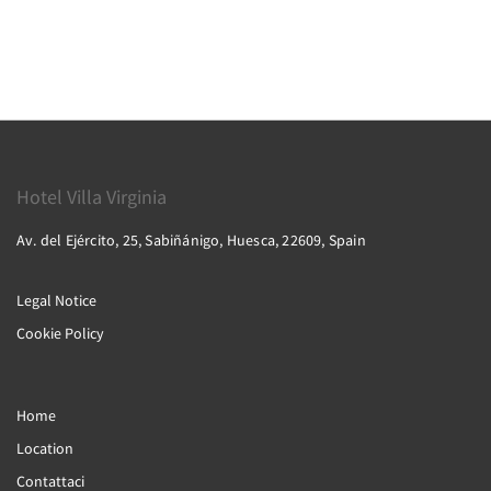
Hotel Villa Virginia
Av. del Ejército, 25, Sabiñánigo, Huesca, 22609, Spain
Legal Notice
Cookie Policy
Home
Location
Contattaci