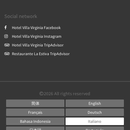
Social network
Hotel Villa Virginia Facebook
Hotel Villa Virginia Instagram
Hotel Villa Virginia TripAdvisor
Restaurante La Estiva TripAdvisor
2026
All rights reserved
简体
English
Français
Deutsch
Bahasa Indonesia
Italiano