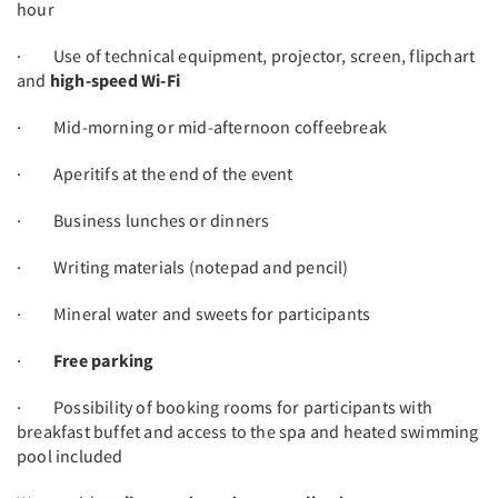
hour
· Use of technical equipment, projector, screen, flipchart
and
high-speed Wi-Fi
· Mid-morning or mid-afternoon coffeebreak
· Aperitifs at the end of the event
· Business lunches or dinners
· Writing materials (notepad and pencil)
· Mineral water and sweets for participants
·
Free parking
· Possibility of booking rooms for participants with
breakfast buffet and access to the spa and heated swimming
pool included