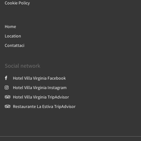
Cookie Policy
Home
Location
Contattaci
Social network
Hotel Villa Virginia Facebook
Hotel Villa Virginia Instagram
Hotel Villa Virginia TripAdvisor
Restaurante La Estiva TripAdvisor