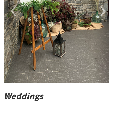
Weddings