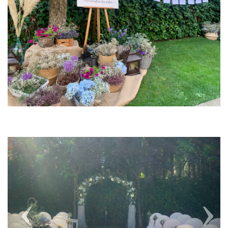
Previous
Next