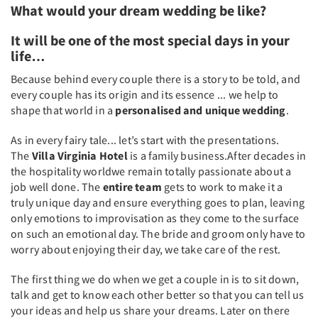
What would your dream wedding be like?
It will be one of the most special days in your
life…
Because behind every couple there is a story to be told, and
every couple has its origin and its essence ... we help to
shape that world in a
personalised and unique wedding
.
As in every fairy tale... let’s start with the presentations.
The
Villa Virginia Hotel
is a family business.After decades in
the hospitality worldwe remain totally passionate about a
job well done. The
entire team
gets to work to make it a
truly unique day and ensure everything goes to plan, leaving
only emotions to improvisation as they come to the surface
on such an emotional day. The bride and groom only have to
worry about enjoying their day, we take care of the rest.
The first thing we do when we get a couple in is to sit down,
talk and get to know each other better so that you can tell us
your ideas and help us share your dreams. Later on there