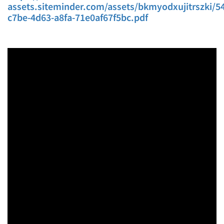
assets.siteminder.com/assets/bkmyodxujitrszki/54
c7be-4d63-a8fa-71e0af67f5bc.pdf