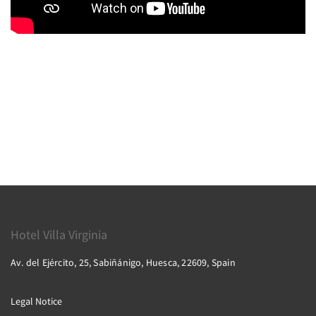
Hotel Villa Virginia
Av. del Ejército, 25, Sabiñánigo, Huesca, 22609, Spain
Legal Notice