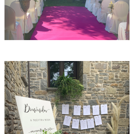
Previous
Next