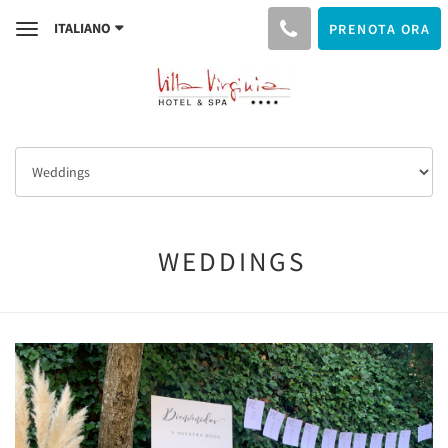
ITALIANO
PRENOTA ORA
Toggle
navigation
WEDDINGS