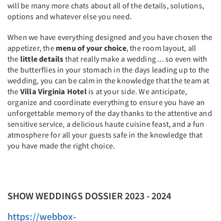
will be many more chats about all of the details, solutions,
options and whatever else you need.
When we have everything designed and you have chosen the
appetizer, the
menu of your choice
, the room layout, all
the
little details
that really make a wedding ... so even with
the butterflies in your stomach in the days leading up to the
wedding, you can be calm in the knowledge that the team at
the
Villa Virginia Hotel
is at your side. We anticipate,
organize and coordinate everything to ensure you have an
unforgettable memory of the day thanks to the attentive and
sensitive service, a delicious haute cuisine feast, and a fun
atmosphere for all your guests safe in the knowledge that
you have made the right choice.
SHOW WEDDINGS DOSSIER 2023 - 2024
https://webbox-