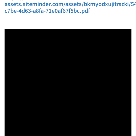
assets.siteminder.com/assets/bkmyodxujitrszki/54
c7be-4d63-a8fa-71e0af67f5bc.pdf