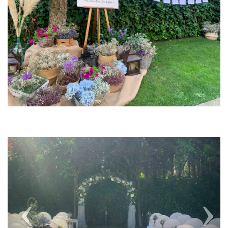
Previous
Next