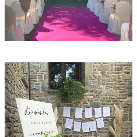
Previous
Next