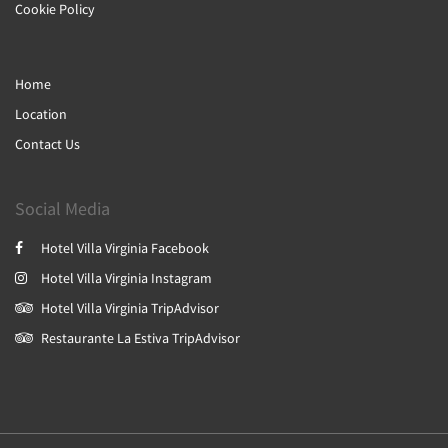
Cookie Policy
Home
Location
Contact Us
Social Media
Hotel Villa Virginia Facebook
Hotel Villa Virginia Instagram
Hotel Villa Virginia TripAdvisor
Restaurante La Estiva TripAdvisor