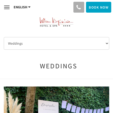
ENGLISH
BOOK NOW
Toggle
navigation
WEDDINGS