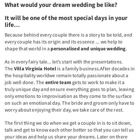
What would your dream wedding be like?
It will be one of the most special days in your
life…
Because behind every couple there is a story to be told, and
every couple has its origin and its essence ... we help to
shape that world in a
personalised and unique wedding
.
As in every fairy tale... let’s start with the presentations.
The
Villa Virginia Hotel
is a family business.After decades in
the hospitality worldwe remain totally passionate about a
job well done. The
entire team
gets to work to make it a
truly unique day and ensure everything goes to plan, leaving
only emotions to improvisation as they come to the surface
on such an emotional day. The bride and groom only have to
worry about enjoying their day, we take care of the rest.
The first thing we do when we get a couple in is to sit down,
talk and get to know each other better so that you can tell us
your ideas and help us share your dreams. Later on there