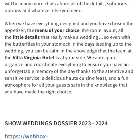
will be many more chats about all of the details, solutions,
options and whatever else you need.
When we have everything designed and you have chosen the
appetizer, the
menu of your choice
, the room layout, all
the
little details
that really make a wedding ... so even with
the butterflies in your stomach in the days leading up to the
wedding, you can be calm in the knowledge that the team at
the
Villa Virginia Hotel
is at your side. We anticipate,
organize and coordinate everything to ensure you have an
unforgettable memory of the day thanks to the attentive and
sensitive service, a delicious haute cuisine feast, and a fun
atmosphere for all your guests safe in the knowledge that
you have made the right choice.
SHOW WEDDINGS DOSSIER 2023 - 2024
https://webbox-