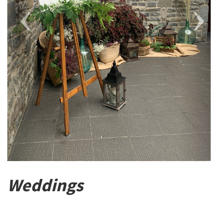
Weddings