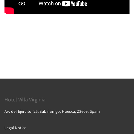
Hotel Villa Virginia
Av. del Ejército, 25, Sabiñánigo, Huesca, 22609, Spain
Legal Notice