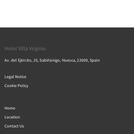
Hotel Villa Virginia
Av. del Ejército, 25, Sabiñánigo, Huesca, 22609, Spain
Legal Notice
Cookie Policy
Home
Location
Contact Us