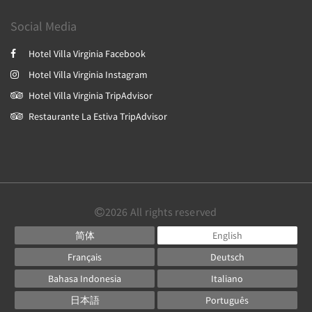
Social Media
Hotel Villa Virginia Facebook
Hotel Villa Virginia Instagram
Hotel Villa Virginia TripAdvisor
Restaurante La Estiva TripAdvisor
2026
All rights reserved
简体
English
Français
Deutsch
Bahasa Indonesia
Italiano
日本語
Português