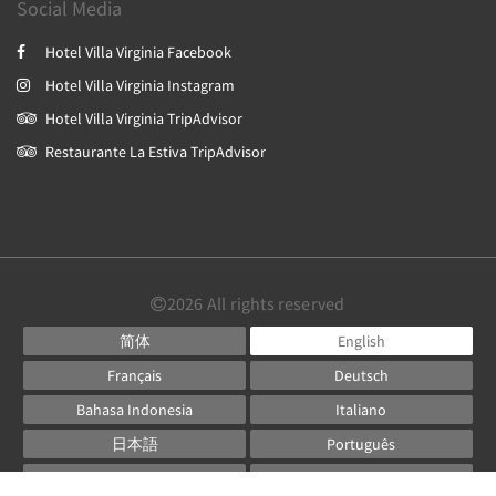
Social Media
Hotel Villa Virginia Facebook
Hotel Villa Virginia Instagram
Hotel Villa Virginia TripAdvisor
Restaurante La Estiva TripAdvisor
2026
All rights reserved
简体
English
Français
Deutsch
Bahasa Indonesia
Italiano
日本語
Português
Русский
Español