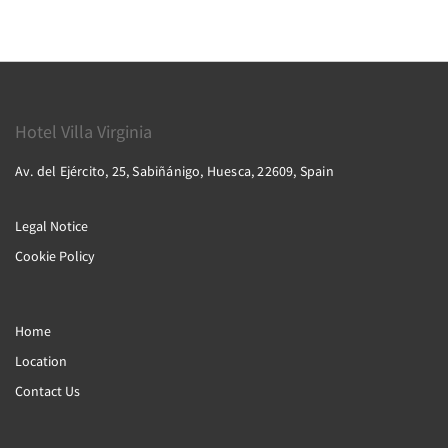
Hotel Villa Virginia
Av. del Ejército, 25, Sabiñánigo, Huesca, 22609, Spain
Legal Notice
Cookie Policy
Home
Location
Contact Us