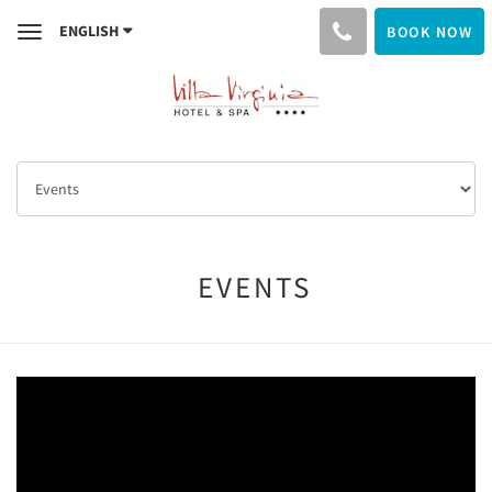
ENGLISH
BOOK NOW
Toggle
navigation
EVENTS