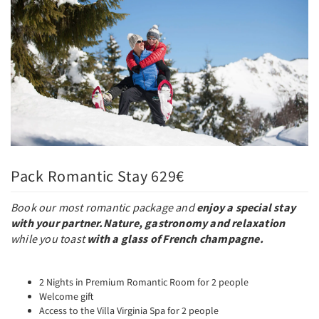
Pack Romantic Stay 629€
Book our most romantic package and
enjoy a special stay
with your partner.
Nature, gastronomy and relaxation
while you toast
with a glass of French champagne.
2 Nights in Premium Romantic Room for 2 people
Welcome gift
Access to the Villa Virginia Spa for 2 people