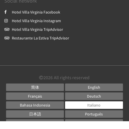
Social network
Hotel Villa Virginia Facebook
Hotel Villa Virginia Instagram
Hotel Villa Virginia TripAdvisor
Restaurante La Estiva TripAdvisor
2026
All rights reserved
简体
English
Français
Deutsch
Bahasa Indonesia
Italiano
日本語
Português
Русский
Español