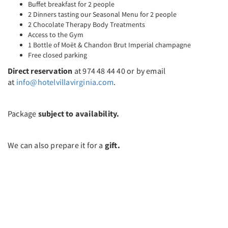
Buffet breakfast for 2 people
2 Dinners tasting our Seasonal Menu for 2 people
2 Chocolate Therapy Body Treatments
Access to the Gym
1 Bottle of Moët & Chandon Brut Imperial champagne
Free closed parking
Direct reservation
at 974 48 44 40 or by email
at
info@hotelvillavirginia.com
.
Package
subject to availability.
We can also prepare it for a
gift.