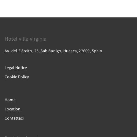
Hotel Villa Virginia
Av. del Ejército, 25, Sabiñánigo, Huesca, 22609, Spain
Legal Notice
Cookie Policy
Home
Location
Contattaci