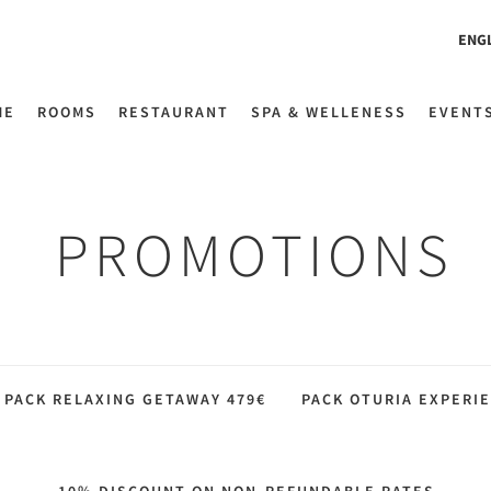
ENG
ME
ROOMS
RESTAURANT
SPA & WELLENESS
EVENT
PROMOTIONS
PACK RELAXING GETAWAY 479€
PACK OTURIA EXPERIE