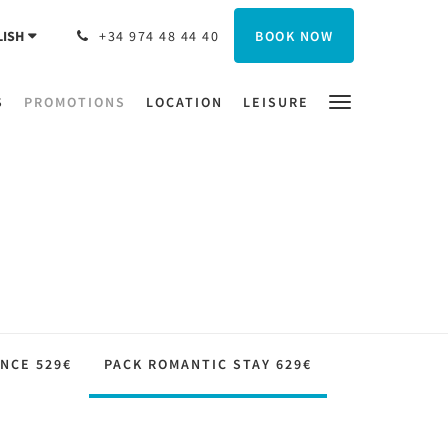
BOOK NOW
LISH
+34 974 48 44 40
S
PROMOTIONS
LOCATION
LEISURE
NCE 529€
PACK ROMANTIC STAY 629€