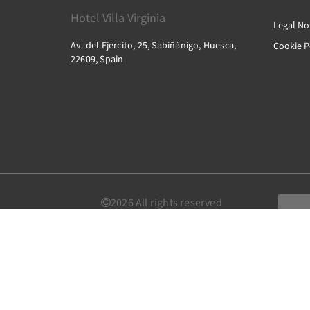
Hotel Villa Virginia
Legal No
Av. del Ejército, 25, Sabiñánigo, Huesca,
Cookie P
22609, Spain
2026
All rights reserved