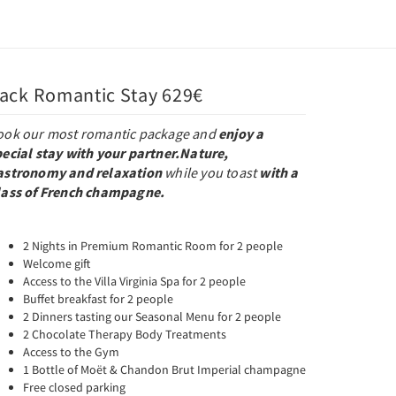
ack Romantic Stay 629€
ook our most romantic package and
enjoy a
pecial stay with your partner.
Nature,
astronomy and relaxation
while you toast
with a
lass of French champagne.
2 Nights in Premium Romantic Room for 2 people
Welcome gift
Access to the Villa Virginia Spa for 2 people
Buffet breakfast for 2 people
2 Dinners tasting our Seasonal Menu for 2 people
2 Chocolate Therapy Body Treatments
Access to the Gym
1 Bottle of Moët & Chandon Brut Imperial champagne
Free closed parking