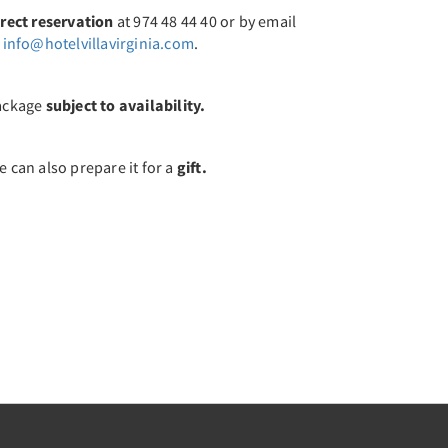
irect reservation
at 974 48 44 40 or by email
t
info@hotelvillavirginia.com
.
ackage
subject to availability.
 can also prepare it for a
gift.