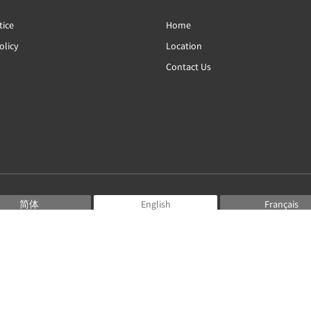
tice
Home
olicy
Location
Contact Us
简体
English
Français
Deutsch
Bahasa Indonesia
Italiano
日本語
Português
Русский
Español
ไทย