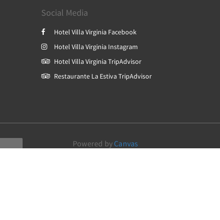
Social Media
Hotel Villa Virginia Facebook
Hotel Villa Virginia Instagram
Hotel Villa Virginia TripAdvisor
Restaurante La Estiva TripAdvisor
Powered by
Canvas