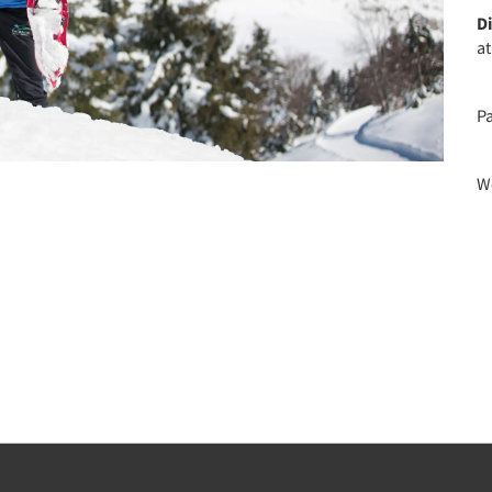
D
a
P
We