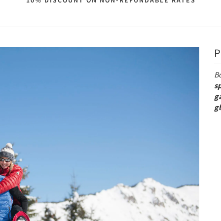
10% DISCOUNT ON NON-REFUNDABLE RATES
P
B
s
g
g