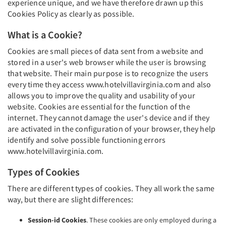
experience unique, and we have therefore drawn up this
Cookies Policy as clearly as possible.
What is a Cookie?
Cookies are small pieces of data sent from a website and
stored in a user's web browser while the user is browsing
that website. Their main purpose is to recognize the users
every time they access www.hotelvillavirginia.com and also
allows you to improve the quality and usability of your
website. Cookies are essential for the function of the
internet. They cannot damage the user's device and if they
are activated in the configuration of your browser, they help
identify and solve possible functioning errors
www.hotelvillavirginia.com.
Types of Cookies
There are different types of cookies. They all work the same
way, but there are slight differences:
Session-id Cookies
. These cookies are only employed during a