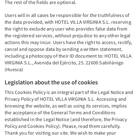
The rest of the fields are optional.
Users will in all cases be responsible for the truthfulness of
the data provided, with HOTEL VILLA VIRGINIA S.L. reserving
the right to exclude any user who provides false data from
the registered services, without prejudice to any other legal
actions this may incur. Users have the right to access, rectify,
cancel and oppose data by sending a written statement,
including a photocopy of their ID document to: HOTEL VILLA
VIRGINIA S.L., Avenida del Ejército, 25. 22600 Sabiñánigo
(Huesca)
Legislation about the use of cookies
This Cookies Policy is an integral part of the Legal Notice and
Privacy Policy of HOTEL VILLA VIRGINIA S.L. Accessing and
browsing the website, as well as using its services, implies
the acceptance of the General Terms and Conditions
established in the Legal Notice (and therefore, the Privacy
Policy and Cookies Policy). Please, read them carefully.
Thank you for visiting our site. We wish to make your