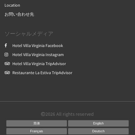
Location
お問い合わせ先
ソーシャルメディア
Hotel Villa Virginia Facebook
Hotel Villa Virginia Instagram
Hotel Villa Virginia TripAdvisor
Restaurante La Estiva TripAdvisor
2026
All rights reserved
简体
English
Français
Deutsch