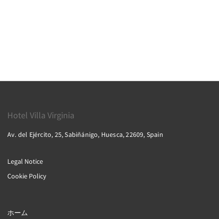
Hotel Villa Virginia
Av. del Ejército, 25, Sabiñánigo, Huesca, 22609, Spain
Legal Notice
Cookie Policy
ホーム