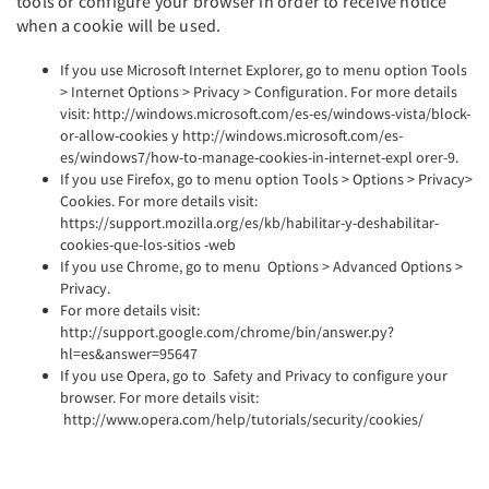
tools or configure your browser in order to receive notice
when a cookie will be used.
If you use Microsoft Internet Explorer, go to menu option Tools
> Internet Options > Privacy > Configuration. For more details
visit: http://windows.microsoft.com/es-es/windows-vista/block-
or-allow-cookies y http://windows.microsoft.com/es-
es/windows7/how-to-manage-cookies-in-internet-expl orer-9.
If you use Firefox, go to menu option Tools > Options > Privacy>
Cookies. For more details visit:
https://support.mozilla.org/es/kb/habilitar-y-deshabilitar-
cookies-que-los-sitios -web
If you use Chrome, go to menu Options > Advanced Options >
Privacy.
For more details visit:
http://support.google.com/chrome/bin/answer.py?
hl=es&answer=95647
If you use Opera, go to Safety and Privacy to configure your
browser. For more details visit:
http://www.opera.com/help/tutorials/security/cookies/