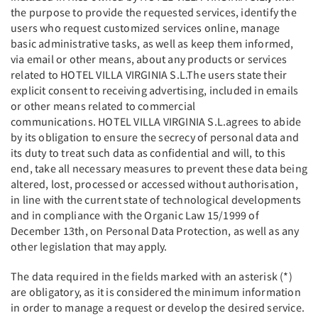
the purpose to provide the requested services, identify the
users who request customized services online, manage
basic administrative tasks, as well as keep them informed,
via email or other means, about any products or services
related to HOTEL VILLA VIRGINIA S.L.The users state their
explicit consent to receiving advertising, included in emails
or other means related to commercial
communications. HOTEL VILLA VIRGINIA S.L.agrees to abide
by its obligation to ensure the secrecy of personal data and
its duty to treat such data as confidential and will, to this
end, take all necessary measures to prevent these data being
altered, lost, processed or accessed without authorisation,
in line with the current state of technological developments
and in compliance with the Organic Law 15/1999 of
December 13th, on Personal Data Protection, as well as any
other legislation that may apply.
The data required in the fields marked with an asterisk (*)
are obligatory, as it is considered the minimum information
in order to manage a request or develop the desired service.