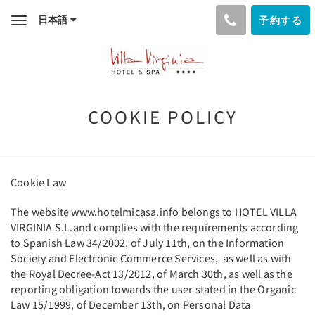
日本語
予約する
Toggle
navigation
COOKIE POLICY
Cookie Law
The website www.hotelmicasa.info belongs to HOTEL VILLA
VIRGINIA S.L.and complies with the requirements according
to Spanish Law 34/2002, of July 11th, on the Information
Society and Electronic Commerce Services, as well as with
the Royal Decree-Act 13/2012, of March 30th, as well as the
reporting obligation towards the user stated in the Organic
Law 15/1999, of December 13th, on Personal Data