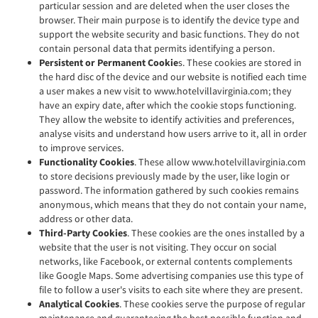
particular session and are deleted when the user closes the
browser. Their main purpose is to identify the device type and
support the website security and basic functions. They do not
contain personal data that permits identifying a person.
Persistent or Permanent Cookie
s. These cookies are stored in
the hard disc of the device and our website is notified each time
a user makes a new visit to www.hotelvillavirginia.com; they
have an expiry date, after which the cookie stops functioning.
They allow the website to identify activities and preferences,
analyse visits and understand how users arrive to it, all in order
to improve services.
Functionality Cookies
. These allow www.hotelvillavirginia.com
to store decisions previously made by the user, like login or
password. The information gathered by such cookies remains
anonymous, which means that they do not contain your name,
address or other data.
Third-Party Cookies
. These cookies are the ones installed by a
website that the user is not visiting. They occur on social
networks, like Facebook, or external contents complements
like Google Maps. Some advertising companies use this type of
file to follow a user's visits to each site where they are present.
Analytical Cookies
. These cookies serve the purpose of regular