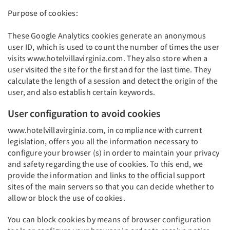
Purpose of cookies:
These Google Analytics cookies generate an anonymous
user ID, which is used to count the number of times the user
visits www.hotelvillavirginia.com. They also store when a
user visited the site for the first and for the last time. They
calculate the length of a session and detect the origin of the
user, and also establish certain keywords.
User configuration to avoid cookies
www.hotelvillavirginia.com, in compliance with current
legislation, offers you all the information necessary to
configure your browser (s) in order to maintain your privacy
and safety regarding the use of cookies. To this end, we
provide the information and links to the official support
sites of the main servers so that you can decide whether to
allow or block the use of cookies.
You can block cookies by means of browser configuration