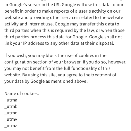
in Google's server in the US. Google will use this data to our
benefit in order to make reports of a user's activity on our
website and providing other services related to the website
activity and internet use. Google may transfer this data to
third parties when this is required by the law, or when those
third parties process this data for Google. Google shall not
link your IP address to any other data at their disposal.
If you wish, you may block the use of cookies in the
configuration section of your browser. If you do so, however,
you may not benefit from the full functionality of this
website. By using this site, you agree to the treatment of
your data by Google as mentioned above.
Name of cookies:
_utma
_utmb
_utmc
_utmv
_utmz