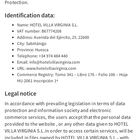
Protection.
Identification data:
Name: HOTEL VILLA VIRGINIA S.L.
VAT number: B67774208
Address: Avenida del Ejército, 25. 22600
City: Sabiñánigo
Province: Huesca
Telephone: +34 974 484 440
Email:
i
nfo@hotelvillavirginia.com
URL: www.hotelvillavirginia.com
Commerce Registry: Tomo 341 – Libro 176 – Folio 106 – Hoja
HU-2061 inscripción 1ª
Legal notice
In accordance with prevailing legislation in terms of data
protection and information society and electronic
commerce services, the users accept that the personal data
provided to the website , or any other data given to HOTEL
VILLA VIRGINIA S.L.in order to access certain services, will be
included in files owned by HOTEL VILLA VIRGINIA S.L.
,
with