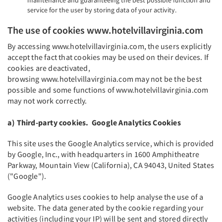
maintenance and guaranteeing the best possible function and
service for the user by storing data of your activity.
The use of cookies www.hotelvillavirginia.com
By accessing www.hotelvillavirginia.com, the users explicitly
accept the fact that cookies may be used on their devices. If
cookies are deactivated,
browsing www.hotelvillavirginia.com may not be the best
possible and some functions of www.hotelvillavirginia.com
may not work correctly.
a) Third-party cookies. Google Analytics Cookies
This site uses the Google Analytics service, which is provided
by Google, Inc., with headquarters in 1600 Amphitheatre
Parkway, Mountain View (California), CA 94043, United States
("Google").
Google Analytics uses cookies to help analyse the use of a
website. The data generated by the cookie regarding your
activities (including your IP) will be sent and stored directly