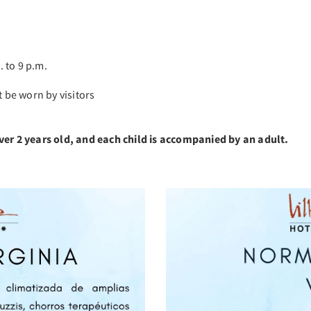
 to 9 p.m.
be worn by visitors
ver 2 years old, and each child is accompanied by an adult.