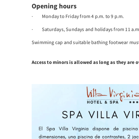
Opening hours
· Monday to Friday from 4 p.m. to 9 p.m.
· Saturdays, Sundays and holidays from 11 a.m.
Swimming cap and suitable bathing footwear must 
Access to minors is allowed as long as they are o