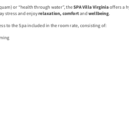
Aquam) or “health through water”, the
SPA Villa Virginia
offers a 
day stress and enjoy
relaxation, comfort
and
wellbeing
.
ss to the Spa included in the room rate, consisting of:
mming