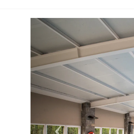
Previous