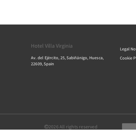
Hotel Villa Virginia
Legal No
Av. del Ejército, 25, Sabiñánigo, Huesca,
Cookie P
22609, Spain
2026
All rights reserved