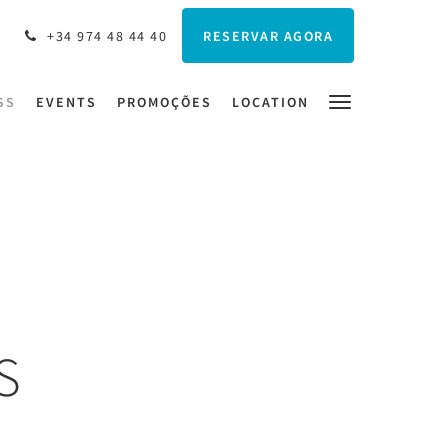
RESERVAR AGORA
+34 974 48 44 40
SS
EVENTS
PROMOÇÕES
LOCATION
S