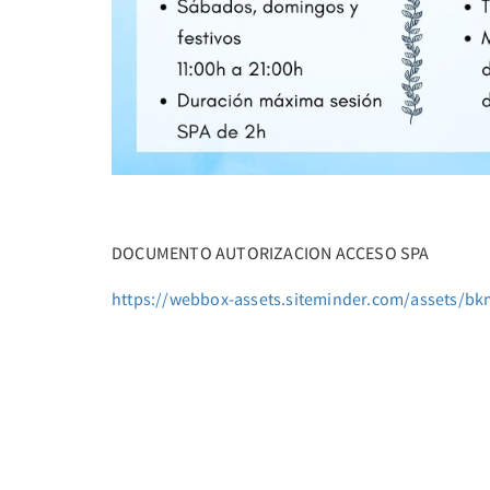
DOCUMENTO AUTORIZACION ACCESO SPA
https://webbox-assets.siteminder.com/assets/bk