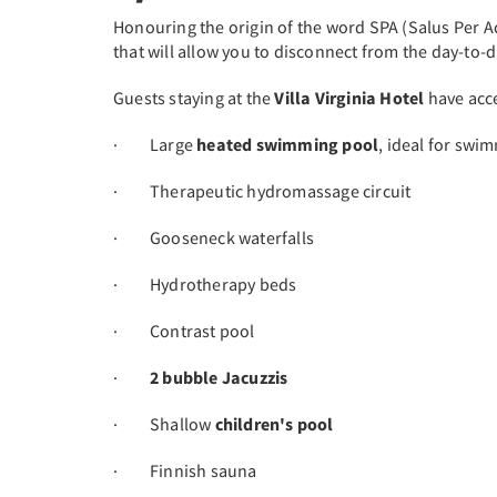
Honouring the origin of the word SPA (Salus Per 
that will allow you to disconnect from the day-to-
Guests staying at the
Villa Virginia Hotel
have acce
· Large
heated swimming pool
, ideal for swi
· Therapeutic hydromassage circuit
· Gooseneck waterfalls
· Hydrotherapy beds
· Contrast pool
·
2 bubble Jacuzzis
· Shallow
children's pool
· Finnish sauna