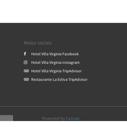
Meios sociais
Hotel Villa Virginia Facebook
Hotel Villa Virginia Instagram
Hotel Villa Virginia TripAdvisor
Restaurante La Estiva TripAdvisor
Powered by
Canvas