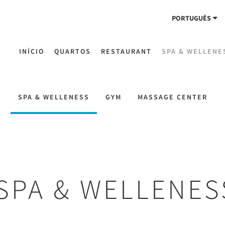
PORTUGUÊS
INÍCIO
QUARTOS
RESTAURANT
SPA & WELLENE
SPA & WELLENESS
GYM
MASSAGE CENTER
SPA & WELLENES