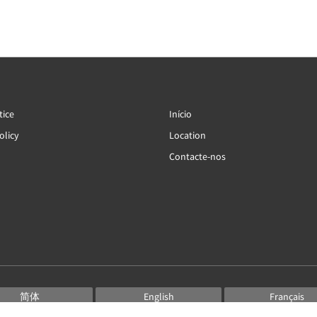
tice
Início
olicy
Location
Contacte-nos
简体
English
Français