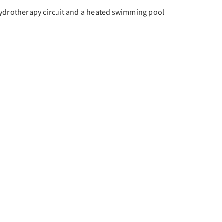
hydrotherapy circuit and a heated swimming pool