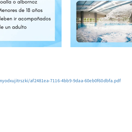
myodxujitrszki/af2481ea-7116-4bb9-9daa-60eb0f60dbfa.pdf