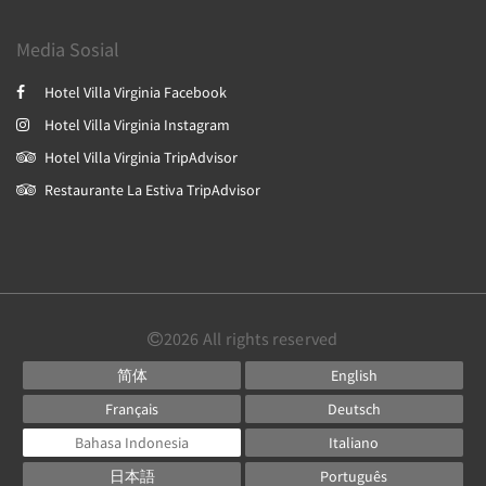
Media Sosial
Hotel Villa Virginia Facebook
Hotel Villa Virginia Instagram
Hotel Villa Virginia TripAdvisor
Restaurante La Estiva TripAdvisor
2026
All rights reserved
简体
English
Français
Deutsch
Bahasa Indonesia
Italiano
日本語
Português