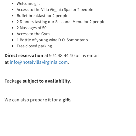
Welcome gift
Access to the Villa Virginia Spa for 2 people
Buffet breakfast for 2 people
2 Dinners tasting our Seasonal Menu for 2 people
2 Massages of 50 '
Access to the Gym
1 Bottle of young wine D.O. Somontano
Free closed parking
Direct reservation
at 974 48 44 40 or by email
at
info@hotelvillavirginia.com
.
Package
subject to availability.
We can also prepare it for a
gift.