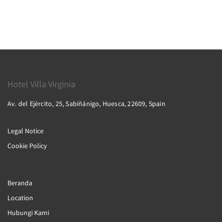
Hotel Villa Virginia
Av. del Ejército, 25, Sabiñánigo, Huesca, 22609, Spain
Legal Notice
Cookie Policy
Beranda
Location
Hubungi Kami