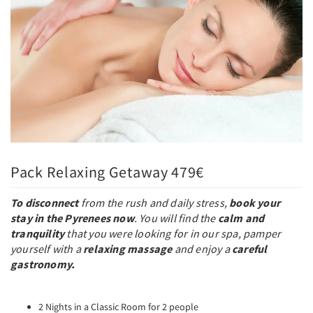
Pack Relaxing Getaway 479€
To disconnect
from the rush and daily stress,
book your
stay in the Pyrenees now
. You will find the
calm and
tranquility
that you were looking for in our spa, pamper
yourself with a
relaxing massage
and enjoy a
careful
gastronomy.
2 Nights in a Classic Room for 2 people