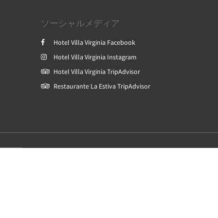
ソーシャルメディア
Hotel Villa Virginia Facebook
Hotel Villa Virginia Instagram
Hotel Villa Virginia TripAdvisor
Restaurante La Estiva TripAdvisor
Powered by
Canvas