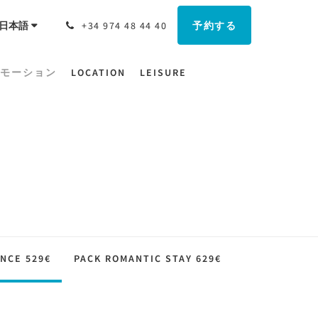
予約する
日本語
+34 974 48 44 40
モーション
LOCATION
LEISURE
NCE 529€
PACK ROMANTIC STAY 629€