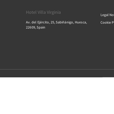
Hotel Villa Virginia
Legal No
Av. del Ejército, 25, Sabiñánigo, Huesca,
Cookie P
22609, Spain
2026
All rights reserved