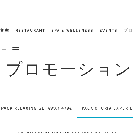
客室
RESTAURANT
SPA & WELLENESS
EVENTS
プロ
リー
プロモーション
PACK RELAXING GETAWAY 479€
PACK OTURIA EXPERIE