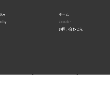
tice
ホーム
olicy
Location
お問い合わせ先
简体
English
Français
Deutsch
Bahasa Indonesia
Italiano
日本語
Português
Русский
Español
ไทย