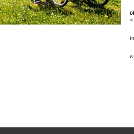
D
a
P
We