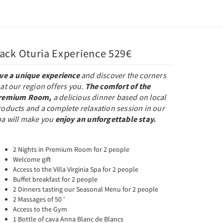
ack Oturia Experience 529€
ive a unique experience
and discover the corners
at our region offers you.
The comfort of the
remium Room,
a delicious dinner based on local
roducts and a complete relaxation session in our
pa will make you
enjoy an unforgettable stay.
2 Nights in Premium Room for 2 people
Welcome gift
Access to the Villa Virginia Spa for 2 people
Buffet breakfast for 2 people
2 Dinners tasting our Seasonal Menu for 2 people
2 Massages of 50 '
Access to the Gym
1 Bottle of cava Anna Blanc de Blancs