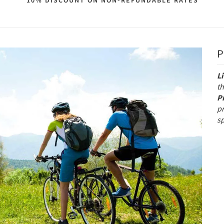
10% DISCOUNT ON NON-REFUNDABLE RATES
P
L
th
P
p
s