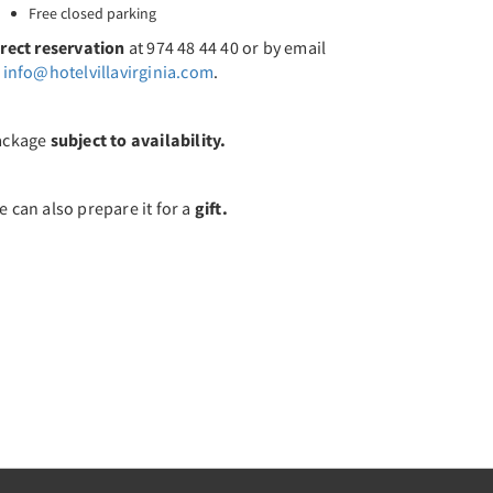
Free closed parking
irect reservation
at 974 48 44 40 or by email
t
info@hotelvillavirginia.com
.
ackage
subject to availability.
 can also prepare it for a
gift.