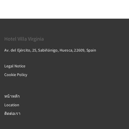
Hotel Villa Virginia
Av. del Ejército, 25, Sabiñánigo, Huesca, 22609, Spain
Legal Notice
Cookie Policy
หน้าหลัก
Location
ติดต่อเรา