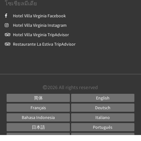
โซเชียลมีเดีย
Hotel Villa Virginia Facebook
Hotel Villa Virginia Instagram
Hotel Villa Virginia TripAdvisor
Restaurante La Estiva TripAdvisor
2026
All rights reserved
简体
English
Français
Deutsch
Bahasa Indonesia
Italiano
日本語
Português
Русский
Español