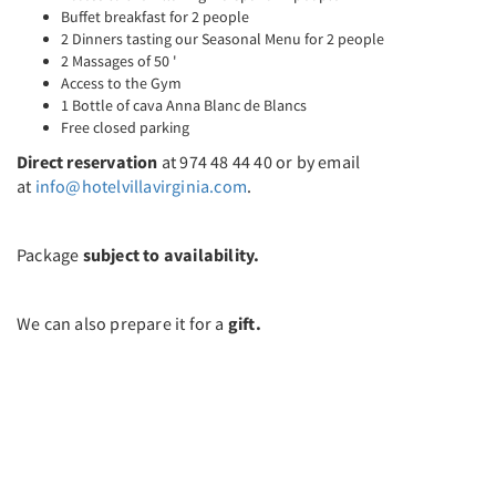
Buffet breakfast for 2 people
2 Dinners tasting our Seasonal Menu for 2 people
2 Massages of 50 '
Access to the Gym
1 Bottle of cava Anna Blanc de Blancs
Free closed parking
Direct reservation
at 974 48 44 40 or by email
at
info@hotelvillavirginia.com
.
Package
subject to availability.
We can also prepare it for a
gift.