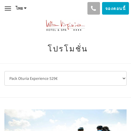
ไทย
จองตอนนี้
Toggle
navigation
โปรโมชั่น