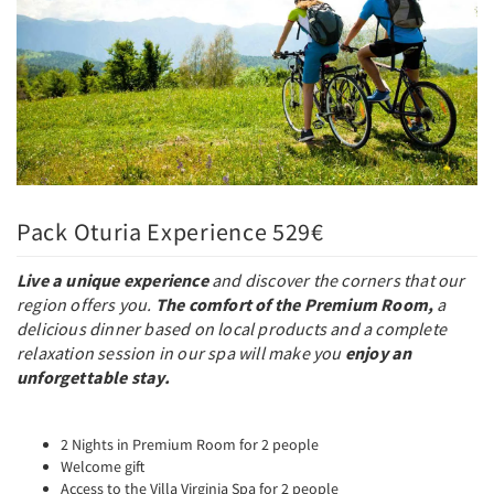
Pack Oturia Experience 529€
Live a unique experience
and discover the corners that our
region offers you.
The comfort of the Premium Room,
a
delicious dinner based on local products and a complete
relaxation session in our spa will make you
enjoy an
unforgettable stay.
2 Nights in Premium Room for 2 people
Welcome gift
Access to the Villa Virginia Spa for 2 people