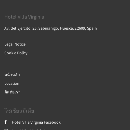
Hotel Villa Virginia
Av. del Ejército, 25, Sabiñánigo, Huesca, 22609, Spain
Legal Notice
Cookie Policy
หน้าหลัก
Location
ติดต่อเรา
โซเชียลมีเดีย
Hotel Villa Virginia Facebook