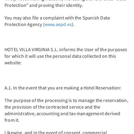
Protection" and proving their identity.
You may also file a complaint with the Spanish Data
Protection Agency (
www.aepd.es
).
HOTEL VILLA VIRGINIA S.L. informs the User of the purposes
for which it will use the personal data collected on this
website:
A.1. In the event that you are making a Hotel Reservation:
The purpose of the processing is to manage the reservation,
the provision of the contracted service and the
administrative, accounting and tax management derived
from it.
Likewise, and in the event of consent, commercial