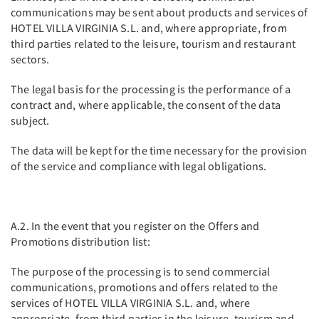
communications may be sent about products and services of
HOTEL VILLA VIRGINIA S.L. and, where appropriate, from
third parties related to the leisure, tourism and restaurant
sectors.
The legal basis for the processing is the performance of a
contract and, where applicable, the consent of the data
subject.
The data will be kept for the time necessary for the provision
of the service and compliance with legal obligations.
A.2. In the event that you register on the Offers and
Promotions distribution list:
The purpose of the processing is to send commercial
communications, promotions and offers related to the
services of HOTEL VILLA VIRGINIA S.L. and, where
appropriate, from third parties in the leisure, tourism and