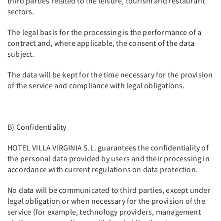
third parties related to the leisure, tourism and restaurant
sectors.
The legal basis for the processing is the performance of a
contract and, where applicable, the consent of the data
subject.
The data will be kept for the time necessary for the provision
of the service and compliance with legal obligations.
B) Confidentiality
HOTEL VILLA VIRGINIA S.L. guarantees the confidentiality of
the personal data provided by users and their processing in
accordance with current regulations on data protection.
No data will be communicated to third parties, except under
legal obligation or when necessary for the provision of the
service (for example, technology providers, management