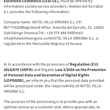
Electronic Commerce (LSSI-CE),
must be offered by
information society service providers, Hoteles del Serrablo
S.L provides the following information:
Company name: HOTEL VILLA VIRGINIA S.L.CIF:
B67774208Registered office: Avenida del Ejercito, 25. 22600
Sabiñánigo (Huesca)Tel.: +34 974 484 440Email:
info@hotelvillavirginia.comHOTEL VILLA VIRGINIA S.L. is
registered in the Mercantile Registry of Huesca
A) In accordance with the provisions of
Regulation (EU)
2016/679 (GDPR)
and Organic
Law 3/2018 on the Protection
of Personal Data and Guarantee of Digital Rights
(LOPDGDD),
we inform you that the personal data provided
will be processed under the responsibility of HOTEL VILLA
VIRGINIA S.L.
The purpose of the processing is to provide you with an
optimal service as a customer and, where appropriate, to