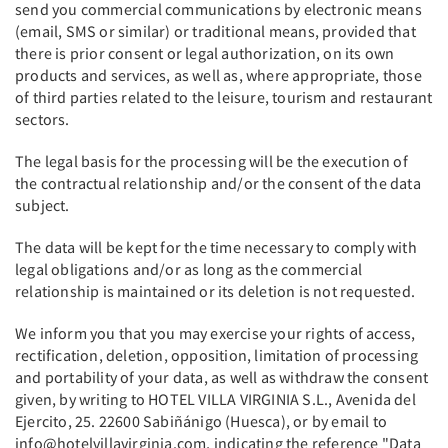
send you commercial communications by electronic means
(email, SMS or similar) or traditional means, provided that
there is prior consent or legal authorization, on its own
products and services, as well as, where appropriate, those
of third parties related to the leisure, tourism and restaurant
sectors.
The legal basis for the processing will be the execution of
the contractual relationship and/or the consent of the data
subject.
The data will be kept for the time necessary to comply with
legal obligations and/or as long as the commercial
relationship is maintained or its deletion is not requested.
We inform you that you may exercise your rights of access,
rectification, deletion, opposition, limitation of processing
and portability of your data, as well as withdraw the consent
given, by writing to HOTEL VILLA VIRGINIA S.L., Avenida del
Ejercito, 25. 22600 Sabiñánigo (Huesca), or by email to
info@hotelvillavirginia.com, indicating the reference "Data