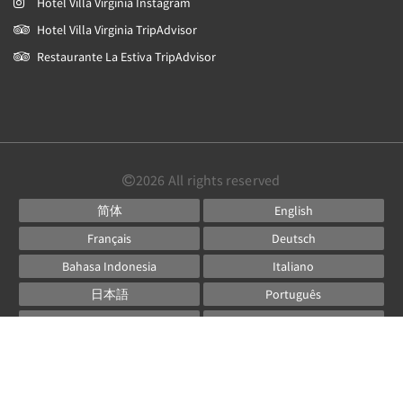
Hotel Villa Virginia Instagram
Hotel Villa Virginia TripAdvisor
Restaurante La Estiva TripAdvisor
2026
All rights reserved
简体
English
Français
Deutsch
Bahasa Indonesia
Italiano
日本語
Português
Русский
Español
ไทย
Powered by
Canvas