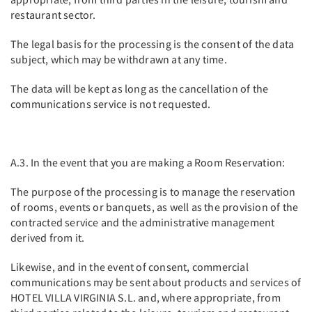
restaurant sector.
The legal basis for the processing is the consent of the data
subject, which may be withdrawn at any time.
The data will be kept as long as the cancellation of the
communications service is not requested.
A.3. In the event that you are making a Room Reservation:
The purpose of the processing is to manage the reservation
of rooms, events or banquets, as well as the provision of the
contracted service and the administrative management
derived from it.
Likewise, and in the event of consent, commercial
communications may be sent about products and services of
HOTEL VILLA VIRGINIA S.L. and, where appropriate, from