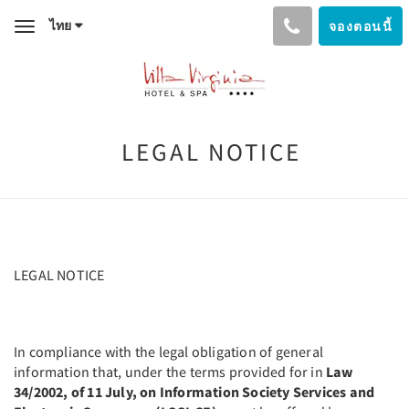
ไทย
จองตอนนี้
Toggle
navigation
LEGAL NOTICE
LEGAL NOTICE
In compliance with the legal obligation of general
information that, under the terms provided for in
Law
34/2002, of 11 July, on Information Society Services and