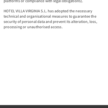
platforms or compliance with legal obligations).
HOTEL VILLA VIRGINIA S.L. has adopted the necessary
technical and organisational measures to guarantee the
security of personal data and prevent its alteration, loss,
processing or unauthorised access.