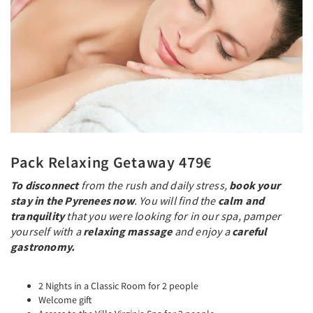
Pack Relaxing Getaway 479€
To disconnect
from the rush and daily stress,
book your
stay in the Pyrenees now
. You will find the
calm and
tranquility
that you were looking for in our spa, pamper
yourself with a
relaxing massage
and enjoy a
careful
gastronomy.
2 Nights in a Classic Room for 2 people
Welcome gift