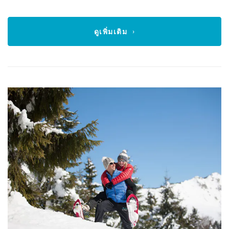
ดูเพิ่มเติม