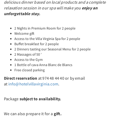
delicious dinner based on local products and a complete
relaxation session in our spa will make you
enjoy an
unforgettable stay.
2 Nights in Premium Room for 2 people
Welcome gift
Access to the Villa Virginia Spa for 2 people
Buffet breakfast for 2 people
2 Dinners tasting our Seasonal Menu for 2 people
2 Massages of 50 '
Access to the Gym
1 Bottle of cava Anna Blanc de Blancs
Free closed parking
Direct reservation
at 974 48 44 40 or by email
at
info@hotelvillavirginia.com
.
Package
subject to availability.
We can also prepare it for a
gift.