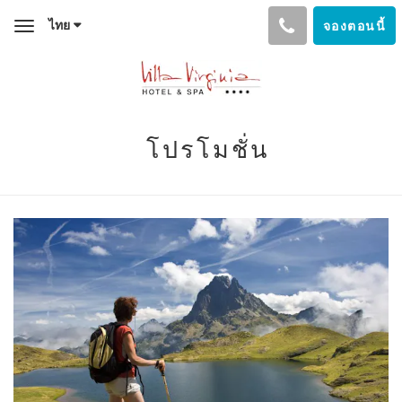
ไทย
จองตอนนี้
Toggle
navigation
โปรโมชั่น