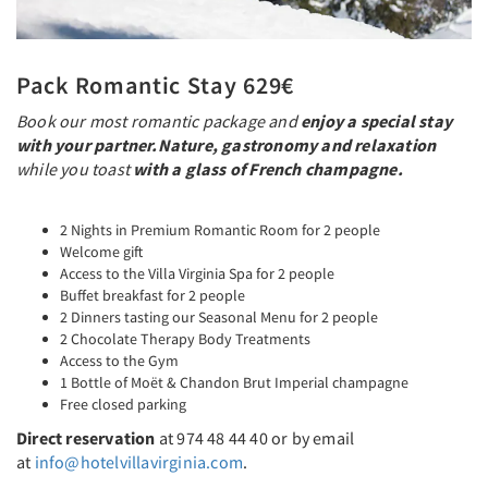
Pack Romantic Stay 629€
Book our most romantic package and
enjoy a special stay
with your partner.
Nature, gastronomy and relaxation
while you toast
with a glass of French champagne.
2 Nights in Premium Romantic Room for 2 people
Welcome gift
Access to the Villa Virginia Spa for 2 people
Buffet breakfast for 2 people
2 Dinners tasting our Seasonal Menu for 2 people
2 Chocolate Therapy Body Treatments
Access to the Gym
1 Bottle of Moët & Chandon Brut Imperial champagne
Free closed parking
Direct reservation
at 974 48 44 40 or by email
at
info@hotelvillavirginia.com
.