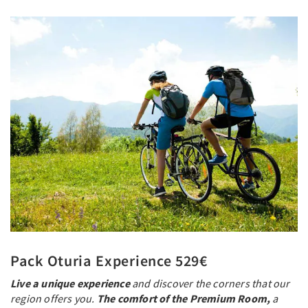
Pack Oturia Experience 529€
Live a unique experience
and discover the corners that our
region offers you.
The comfort of the Premium Room,
a