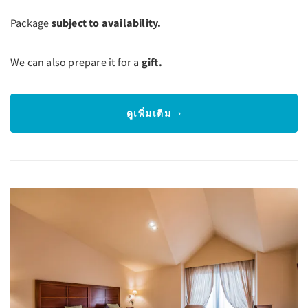
Package
subject to availability.
We can also prepare it for a
gift.
ดูเพิ่มเติม