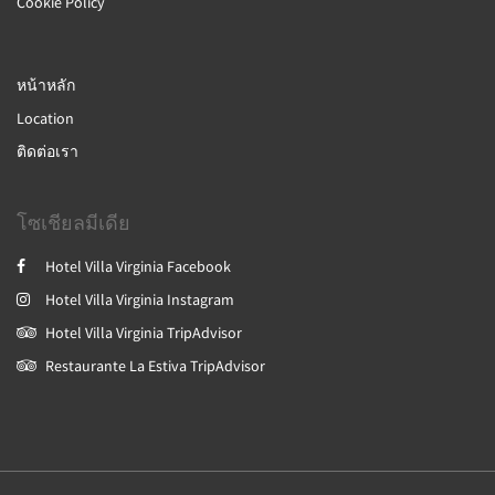
Cookie Policy
หน้าหลัก
Location
ติดต่อเรา
โซเชียลมีเดีย
Hotel Villa Virginia Facebook
Hotel Villa Virginia Instagram
Hotel Villa Virginia TripAdvisor
Restaurante La Estiva TripAdvisor