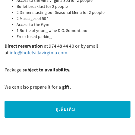
Access to the Villa Virginia Spa for 2 people
Buffet breakfast for 2 people
2 Dinners tasting our Seasonal Menu for 2 people
2 Massages of 50 '
Access to the Gym
1 Bottle of young wine D.O. Somontano
Free closed parking
Direct reservation
at 974 48 44 40 or by email
at
info@hotelvillavirginia.com
.
Package
subject to availability.
We can also prepare it for a
gift.
ดูเพิ่มเติม