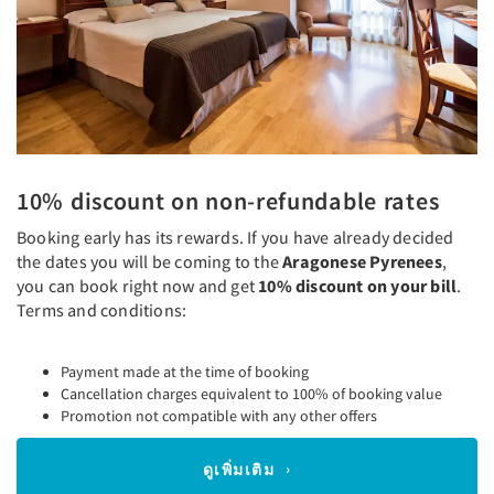
10% discount on non-refundable rates
Booking early has its rewards. If you have already decided
the dates you will be coming to the
Aragonese Pyrenees
,
you can book right now and get
10% discount on your bill
.
Terms and conditions:
Payment made at the time of booking
Cancellation charges equivalent to 100% of booking value
Promotion not compatible with any other offers
ดูเพิ่มเติม