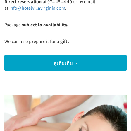
Direct reservation
at 974 48 44 40 or by email
at
info@hotelvillavirginia.com
.
Package
subject to availability.
We can also prepare it for a
gift.
ดูเพิ่มเติม