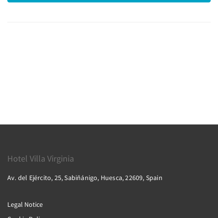
Hotel Villa Virginia
Av. del Ejército, 25, Sabiñánigo, Huesca, 22609, Spain
Legal Notice