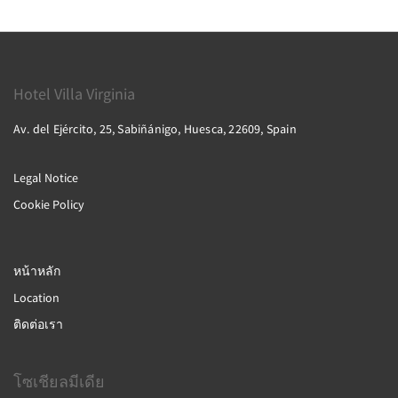
Hotel Villa Virginia
Av. del Ejército, 25, Sabiñánigo, Huesca, 22609, Spain
Legal Notice
Cookie Policy
หน้าหลัก
Location
ติดต่อเรา
โซเชียลมีเดีย