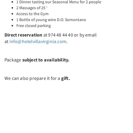
1 Dinner tasting our Seasonal Menu for 2 people
2 Massages of 25 '
Access to the Gym
1 Bottle of young wine D.O. Somontano
Free closed parking
Direct reservation
at 974 48 44 40 or by email
at
info@hotelvillavirginia.com
.
Package
subject to availability.
We can also prepare it for a
gift.