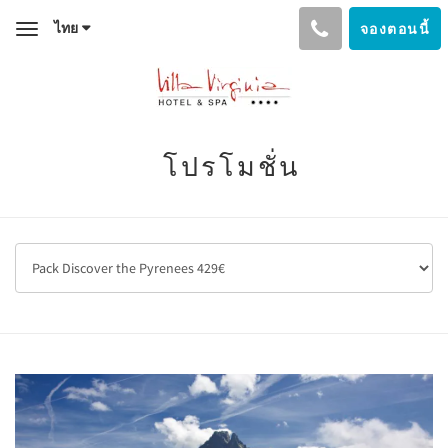
ไทย
จองตอนนี้
Toggle
navigation
โปรโมชั่น