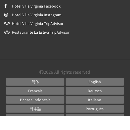
Hotel Villa Virginia Facebook
Hotel Villa Virginia Instagram
Hotel Villa Virginia TripAdvisor
Restaurante La Estiva TripAdvisor
2026
All rights reserved
简体
English
Français
Deutsch
Bahasa Indonesia
Italiano
日本語
Português
Русский
Español
ไทย