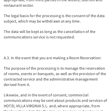
restaurant sector.
The legal basis for the processing is the consent of the data
subject, which may be withdrawn at any time.
The data will be kept as long as the cancellation of the
communications service is not requested.
A.3. In the event that you are making a Room Reservation:
The purpose of the processing is to manage the reservation
of rooms, events or banquets, as well as the provision of the
contracted service and the administrative management
derived from it.
Likewise, and in the event of consent, commercial
communications may be sent about products and services of
HOTEL VILLA VIRGINIA S.L. and, where appropriate, from