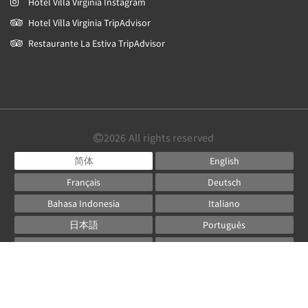
Hotel Villa Virginia Instagram
Hotel Villa Virginia TripAdvisor
Restaurante La Estiva TripAdvisor
2026
All rights reserved
简体
English
Français
Deutsch
Bahasa Indonesia
Italiano
日本語
Português
Русский
Español
ไทย
Powered by
Canvas