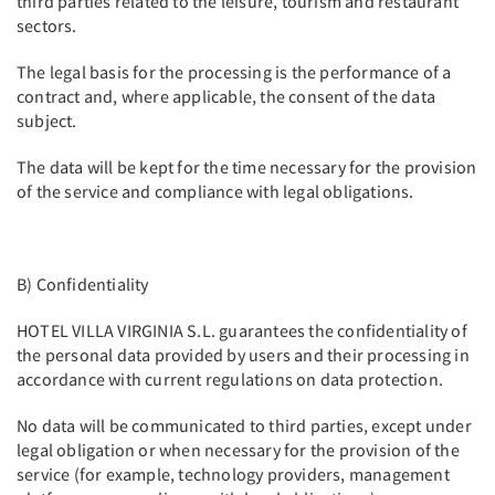
third parties related to the leisure, tourism and restaurant
sectors.
The legal basis for the processing is the performance of a
contract and, where applicable, the consent of the data
subject.
The data will be kept for the time necessary for the provision
of the service and compliance with legal obligations.
B) Confidentiality
HOTEL VILLA VIRGINIA S.L. guarantees the confidentiality of
the personal data provided by users and their processing in
accordance with current regulations on data protection.
No data will be communicated to third parties, except under
legal obligation or when necessary for the provision of the
service (for example, technology providers, management