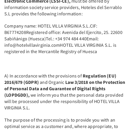
Electronic Commerce (LSSI-CE),
must be offered by
information society service providers, Hoteles del Serrablo
S.L provides the following information:
Company name: HOTEL VILLA VIRGINIA S.L.CIF:
B67774208Registered office: Avenida del Ejercito, 25. 22600
Sabiñánigo (Huesca)Tel.: +34 974 484 440Email:
info@hotelvillavirginia.comHOTEL VILLA VIRGINIA S.L. is
registered in the Mercantile Registry of Huesca
A) In accordance with the provisions of
Regulation (EU)
2016/679 (GDPR)
and Organic
Law 3/2018 on the Protection
of Personal Data and Guarantee of Digital Rights
(LOPDGDD),
we inform you that the personal data provided
will be processed under the responsibility of HOTEL VILLA
VIRGINIA S.L.
The purpose of the processing is to provide you with an
optimal service as a customer and, where appropriate, to