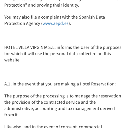
Protection" and proving their identity.
You may also file a complaint with the Spanish Data
Protection Agency (
www.aepd.es
).
HOTEL VILLA VIRGINIA S.L. informs the User of the purposes
for which it will use the personal data collected on this
website:
A.1. In the event that you are making a Hotel Reservation:
The purpose of the processing is to manage the reservation,
the provision of the contracted service and the
administrative, accounting and tax management derived
from it.
Likewise, and in the event of consent, commercial