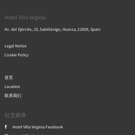
Hotel Villa Virginia
Av. del Ejército, 25, Sabiñánigo, Huesca, 22609, Spain
Legal Notice
Cookie Policy
首页
Location
联系我们
社交媒体
Hotel Villa Virginia Facebook