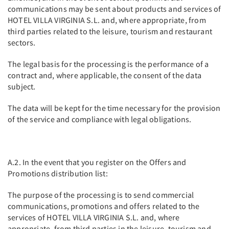
communications may be sent about products and services of
HOTEL VILLA VIRGINIA S.L. and, where appropriate, from
third parties related to the leisure, tourism and restaurant
sectors.
The legal basis for the processing is the performance of a
contract and, where applicable, the consent of the data
subject.
The data will be kept for the time necessary for the provision
of the service and compliance with legal obligations.
A.2. In the event that you register on the Offers and
Promotions distribution list:
The purpose of the processing is to send commercial
communications, promotions and offers related to the
services of HOTEL VILLA VIRGINIA S.L. and, where
appropriate, from third parties in the leisure, tourism and