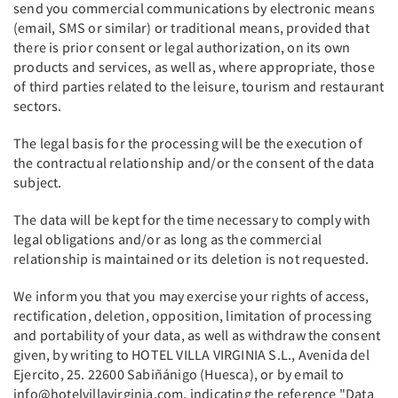
send you commercial communications by electronic means
(email, SMS or similar) or traditional means, provided that
there is prior consent or legal authorization, on its own
products and services, as well as, where appropriate, those
of third parties related to the leisure, tourism and restaurant
sectors.
The legal basis for the processing will be the execution of
the contractual relationship and/or the consent of the data
subject.
The data will be kept for the time necessary to comply with
legal obligations and/or as long as the commercial
relationship is maintained or its deletion is not requested.
We inform you that you may exercise your rights of access,
rectification, deletion, opposition, limitation of processing
and portability of your data, as well as withdraw the consent
given, by writing to HOTEL VILLA VIRGINIA S.L., Avenida del
Ejercito, 25. 22600 Sabiñánigo (Huesca), or by email to
info@hotelvillavirginia.com, indicating the reference "Data