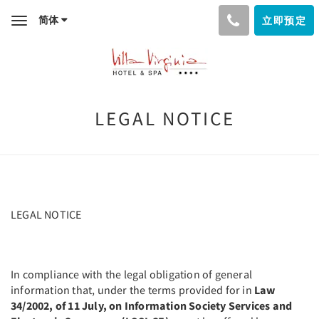
简体
立即预定
Toggle
navigation
LEGAL NOTICE
LEGAL NOTICE
In compliance with the legal obligation of general
information that, under the terms provided for in
Law
34/2002, of 11 July, on Information Society Services and