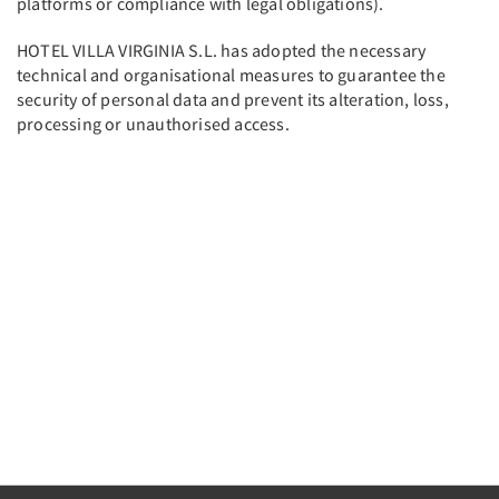
platforms or compliance with legal obligations).
HOTEL VILLA VIRGINIA S.L. has adopted the necessary
technical and organisational measures to guarantee the
security of personal data and prevent its alteration, loss,
processing or unauthorised access.