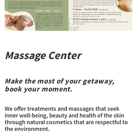
Massage Center
Make the most of your getaway,
book your moment.
We offer treatments and massages that seek
inner well-being, beauty and health of the skin
through natural cosmetics that are respectful to
the environment.