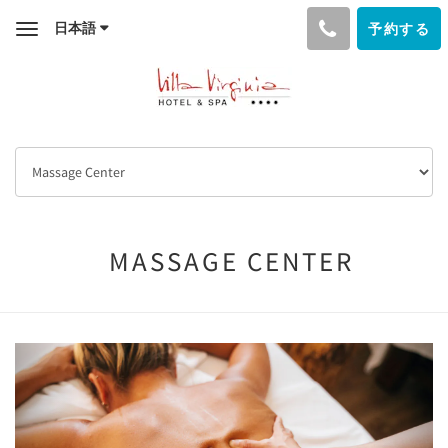
日本語
予約する
Toggle
navigation
MASSAGE CENTER
Previous
Next