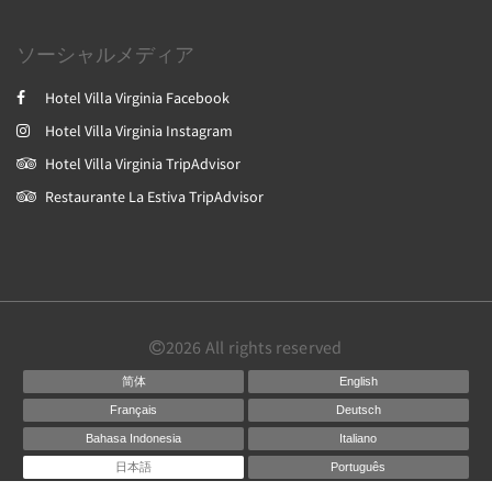
ソーシャルメディア
Hotel Villa Virginia Facebook
Hotel Villa Virginia Instagram
Hotel Villa Virginia TripAdvisor
Restaurante La Estiva TripAdvisor
2026
All rights reserved
简体
English
Français
Deutsch
Bahasa Indonesia
Italiano
日本語
Português