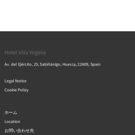
Hotel Villa Virginia
Av. del Ejército, 25, Sabiñánigo, Huesca, 22609, Spain
Legal Notice
Cookie Policy
ホーム
Location
お問い合わせ先