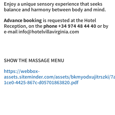
Enjoy a unique sensory experience that seeks
balance and harmony between body and mind.
Advance booking
is requested at the Hotel
Reception, on the
phone +34 974 48 44 40
or by
e-mail info@hotelvillavirginia.com
SHOW THE MASSAGE MENU
https://webbox-
assets.siteminder.com/assets/bkmyodxujitrszki/7
1ce0-4425-867c-d05701863820.pdf