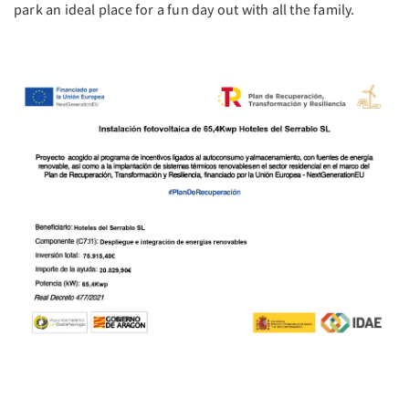
park an ideal place for a fun day out with all the family.