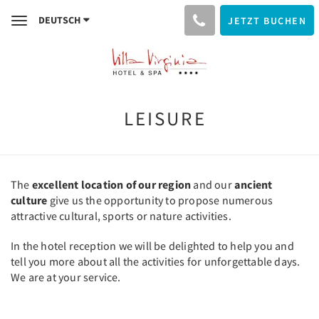
DEUTSCH
JETZT BUCHEN
Toggle
navigation
LEISURE
The
excellent location of our region
and our
ancient
culture
give us the opportunity to propose numerous
attractive cultural, sports or nature activities.
In the hotel reception we will be delighted to help you and
tell you more about all the activities for unforgettable days.
We are at your service.