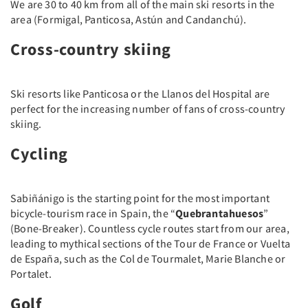
We are 30 to 40 km from all of the main ski resorts in the
area (Formigal, Panticosa, Astún and Candanchú).
Cross-country skiing
Ski resorts like Panticosa or the Llanos del Hospital are
perfect for the increasing number of fans of cross-country
skiing.
Cycling
Sabiñánigo is the starting point for the most important
bicycle-tourism race in Spain, the “
Quebrantahuesos
”
(Bone-Breaker). Countless cycle routes start from our area,
leading to mythical sections of the Tour de France or Vuelta
de España, such as the Col de Tourmalet, Marie Blanche or
Portalet.
Golf