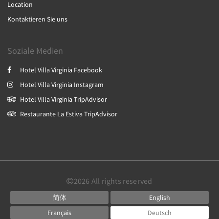
Location
Kontaktieren Sie uns
Soziale Medien
Hotel Villa Virginia Facebook
Hotel Villa Virginia Instagram
Hotel Villa Virginia TripAdvisor
Restaurante La Estiva TripAdvisor
2026
All rights reserved
简体
English
Français
Deutsch