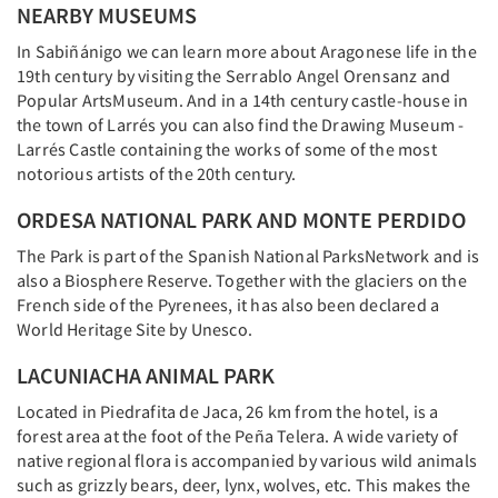
NEARBY MUSEUMS
In Sabiñánigo we can learn more about Aragonese life in the
19th century by visiting the Serrablo Angel Orensanz and
Popular ArtsMuseum. And in a 14th century castle-house in
the town of Larrés you can also find the Drawing Museum -
Larrés Castle containing the works of some of the most
notorious artists of the 20th century.
ORDESA NATIONAL PARK AND MONTE PERDIDO
The Park is part of the Spanish National ParksNetwork and is
also a Biosphere Reserve. Together with the glaciers on the
French side of the Pyrenees, it has also been declared a
World Heritage Site by Unesco.
LACUNIACHA ANIMAL PARK
Located in Piedrafita de Jaca, 26 km from the hotel, is a
forest area at the foot of the Peña Telera. A wide variety of
native regional flora is accompanied by various wild animals
such as grizzly bears, deer, lynx, wolves, etc. This makes the