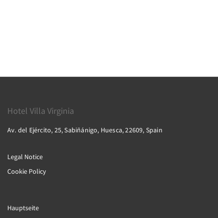
Hotel Villa Virginia
Av. del Ejército, 25, Sabiñánigo, Huesca, 22609, Spain
Legal Notice
Cookie Policy
Hauptseite