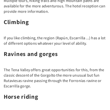
Multiple tours, hiking trails and high mountain paths are
available for the more adventurous. The hotel reception can
provide more information.
Climbing
If you like climbing, the region (Rapún, Escarrilla ...) has a lot
of different options whatever your level of ability.
Ravines and gorges
The Tena Valley offers great opportunities for this, from the
classic descent of the Gorgolto the more unusual but fun
Rutaviesas ravine passing through the Forronías ravine or
Escarrilla gorge.
Horse riding