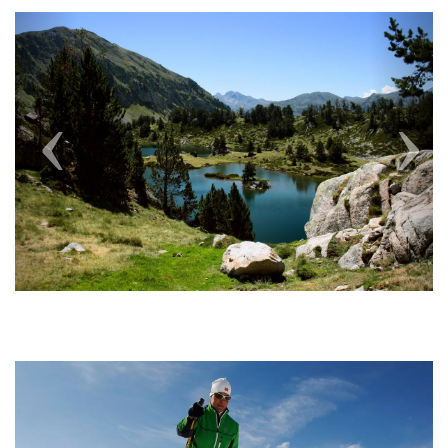
Previous
Next