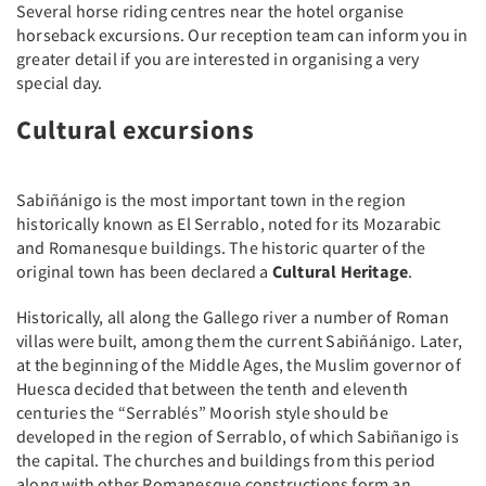
Several horse riding centres near the hotel organise
horseback excursions. Our reception team can inform you in
greater detail if you are interested in organising a very
special day.
Cultural excursions
Sabiñánigo is the most important town in the region
historically known as El Serrablo, noted for its Mozarabic
and Romanesque buildings. The historic quarter of the
original town has been declared a
Cultural Heritage
.
Historically, all along the Gallego river a number of Roman
villas were built, among them the current Sabiñánigo. Later,
at the beginning of the Middle Ages, the Muslim governor of
Huesca decided that between the tenth and eleventh
centuries the “Serrablés” Moorish style should be
developed in the region of Serrablo, of which Sabiñanigo is
the capital. The churches and buildings from this period
along with other Romanesque constructions form an