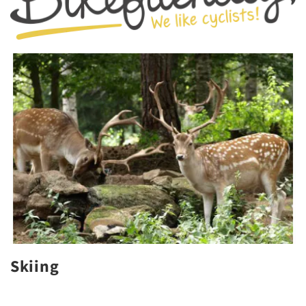
Skiing