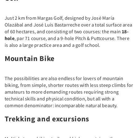
Just 2 km from Margas Golf, designed by José María
Olazábal and José Luís Bastarreche over a total surface area
of 60 hectares, and consisting of two courses: the main
18-
hole
, par 71 course, and a 9-hole Pitch & Puttcourse. There
is also a large practice area and a golf school.
Mountain Bike
The possibilities are also endless for lovers of mountain
biking, from simple, shorter routes with less steep climbs for
amateurs to more demanding routes requiring strong
technical skills and physical condition, but all with a
common denominator: incomparable natural beauty.
Trekking and excursions