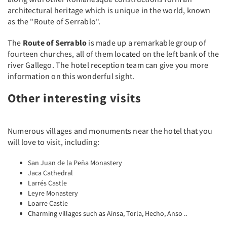
architectural heritage which is unique in the world, known
as the "Route of Serrablo".
The
Route of Serrablo
is made up a remarkable group of
fourteen churches, all of them located on the left bank of the
river Gallego. The hotel reception team can give you more
information on this wonderful sight.
Other interesting visits
Numerous villages and monuments near the hotel that you
will love to visit, including:
San Juan de la Peña Monastery
Jaca Cathedral
Larrés Castle
Leyre Monastery
Loarre Castle
Charming villages such as Ainsa, Torla, Hecho, Anso ..