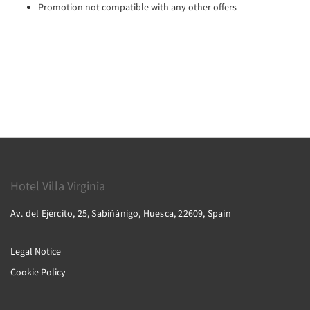
Promotion not compatible with any other offers
Hotel Villa Virginia
Av. del Ejército, 25, Sabiñánigo, Huesca, 22609, Spain
Legal Notice
Cookie Policy