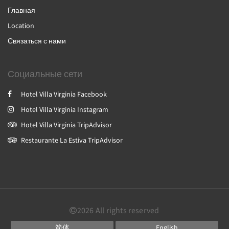
Главная
Location
Связаться с нами
Социальные сети
Hotel Villa Virginia Facebook
Hotel Villa Virginia Instagram
Hotel Villa Virginia TripAdvisor
Restaurante La Estiva TripAdvisor
2026
All rights reserved
简体
English