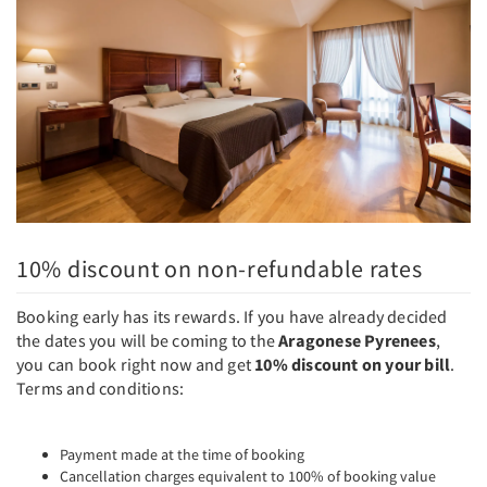
10% discount on non-refundable rates
Booking early has its rewards. If you have already decided
the dates you will be coming to the
Aragonese Pyrenees
,
you can book right now and get
10% discount on your bill
.
Terms and conditions:
Payment made at the time of booking
Cancellation charges equivalent to 100% of booking value