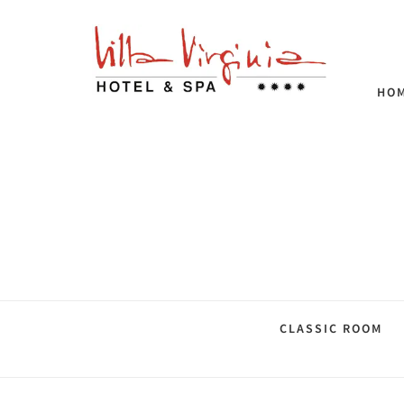
HO
CLASSIC ROOM