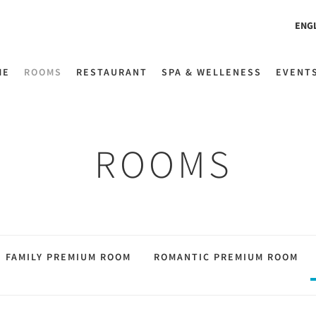
ENG
ME
ROOMS
RESTAURANT
SPA & WELLENESS
EVENT
ROOMS
FAMILY PREMIUM ROOM
ROMANTIC PREMIUM ROOM