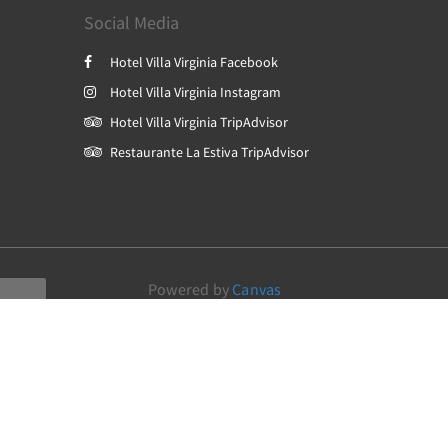
Social Media
Hotel Villa Virginia Facebook
Hotel Villa Virginia Instagram
Hotel Villa Virginia TripAdvisor
Restaurante La Estiva TripAdvisor
Powered by
Canvas