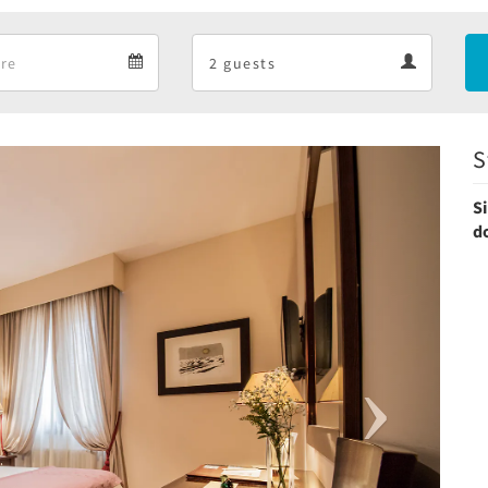
Departure
Guests
Departure
Guests
calendar
calendar
S
Next
S
d