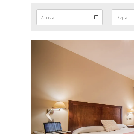
Arrival
Arrival
calendar
Previous