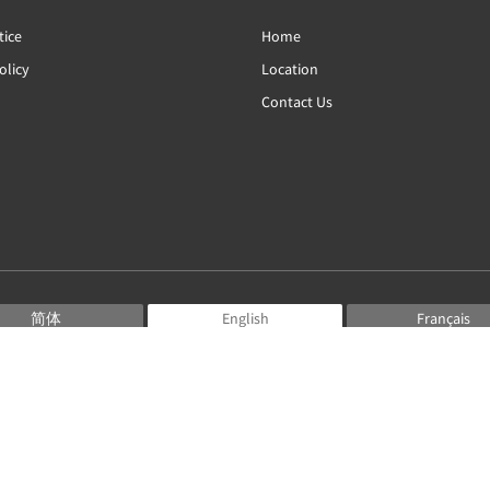
tice
Home
olicy
Location
Contact Us
简体
English
Français
Deutsch
Bahasa Indonesia
Italiano
日本語
Português
Русский
Español
ไทย