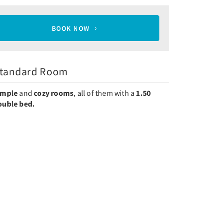
BOOK NOW
tandard Room
imple
and
cozy rooms
, all of them with a
1.50
ouble bed.