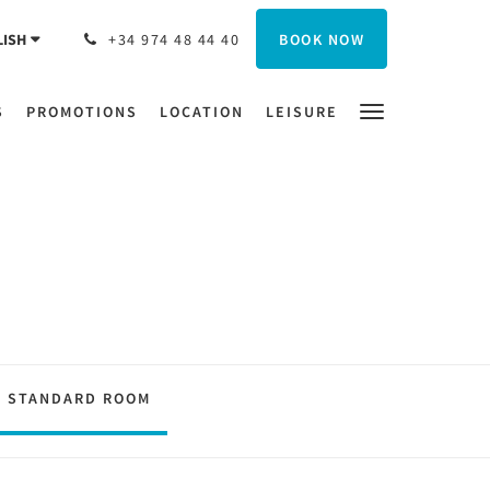
BOOK NOW
LISH
+34 974 48 44 40
S
PROMOTIONS
LOCATION
LEISURE
STANDARD ROOM