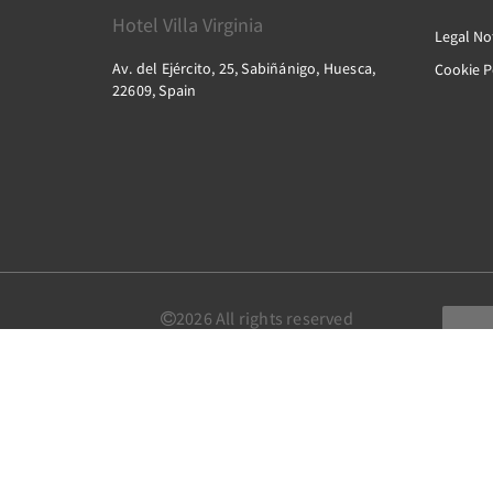
Hotel Villa Virginia
Legal No
Av. del Ejército, 25, Sabiñánigo, Huesca,
Cookie P
22609, Spain
2026
All rights reserved