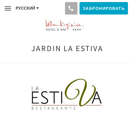
РУССКИЙ
ЗАБРОНИРОВАТЬ
Toggle
navigation
JARDIN LA ESTIVA