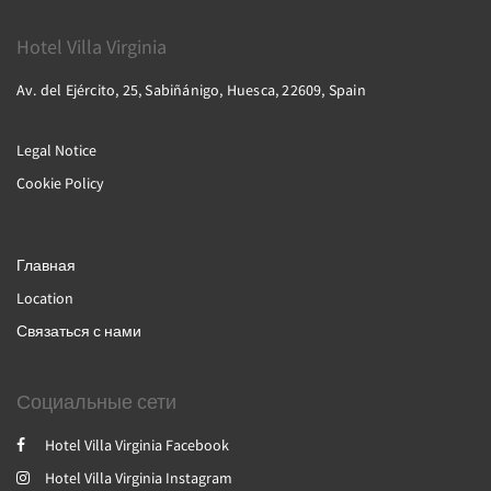
Hotel Villa Virginia
Av. del Ejército, 25, Sabiñánigo, Huesca, 22609, Spain
Legal Notice
Cookie Policy
Главная
Location
Связаться с нами
Социальные сети
Hotel Villa Virginia Facebook
Hotel Villa Virginia Instagram