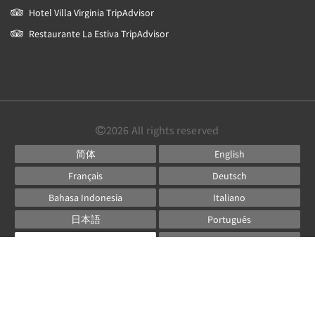
Hotel Villa Virginia TripAdvisor
Restaurante La Estiva TripAdvisor
2026
All rights reserved
简体
English
Français
Deutsch
Bahasa Indonesia
Italiano
日本語
Português
Русский
Español
ไทย
Powered by
Canvas